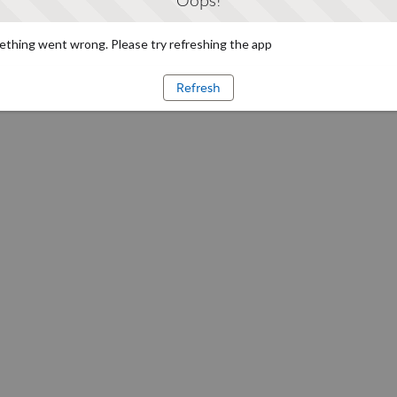
Oops!
thing went wrong. Please try refreshing the app
Refresh