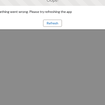
Oops!
thing went wrong. Please try refreshing the app
Refresh