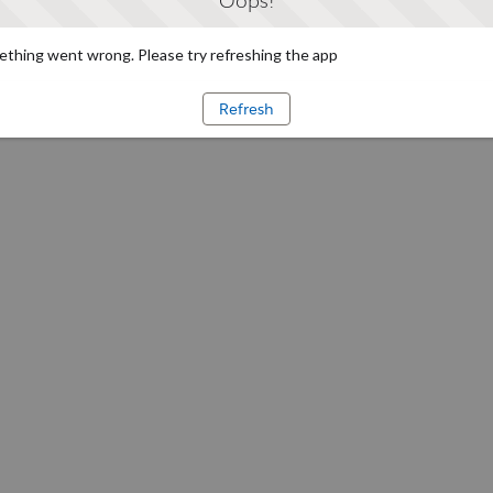
Oops!
thing went wrong. Please try refreshing the app
Refresh